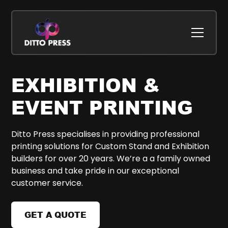
EXHIBITION &
EVENT PRINTING
Ditto Press specialises in providing professional
printing solutions for Custom Stand and Exhibition
builders for over 20 years. We’re a a family owned
business and take pride in our exceptional
customer service.
GET A QUOTE