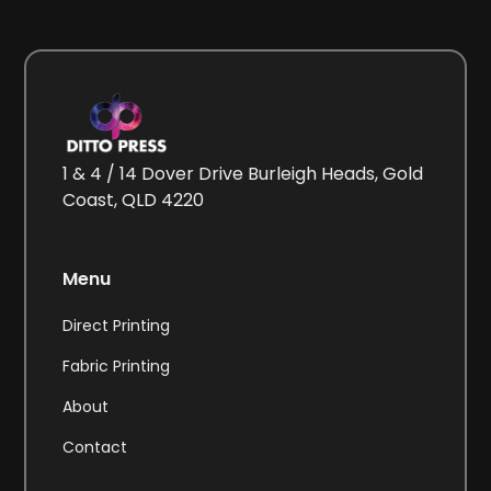
1 & 4 / 14 Dover Drive Burleigh Heads, Gold
Coast, QLD 4220
Menu
Direct Printing
Fabric Printing
About
Contact