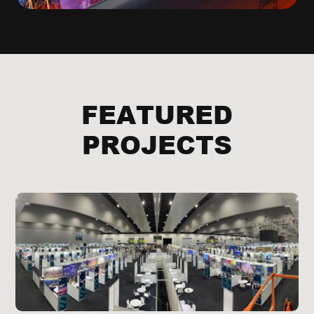
FEATURED
PROJECTS