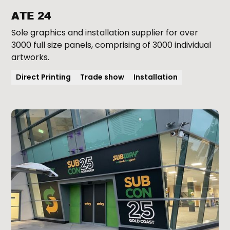
ATE 24
Sole graphics and installation supplier for over
3000 full size panels, comprising of 3000 individual
artworks.
Direct Printing
Trade show
Installation