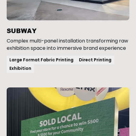
SUBWAY
Complex multi-panel installation transforming raw
exhibition space into immersive brand experience
Large Format Fabric Printing
Direct Printing
Exhibition