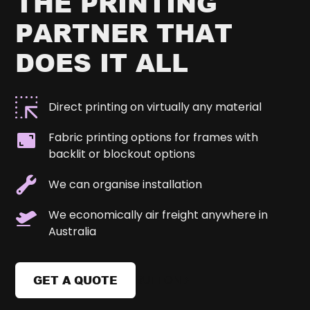
THE PRINTING
PARTNER THAT
DOES IT ALL
Direct printing on virtually any material
Fabric printing options for frames with
backlit or blockout options
We can organise installation
We economically air freight anywhere in
Australia
GET A QUOTE
BUTTON