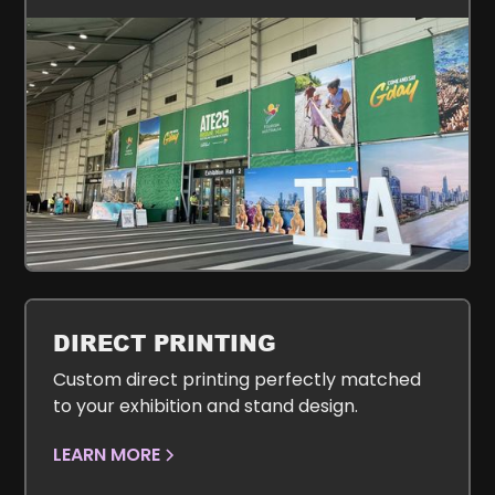
DIRECT PRINTING
Custom direct printing perfectly matched
to your exhibition and stand design.
LEARN MORE