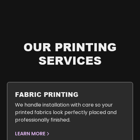
OUR PRINTING
SERVICES
FABRIC PRINTING
We handle installation with care so your
printed fabrics look perfectly placed and
professionally finished.
LEARN MORE