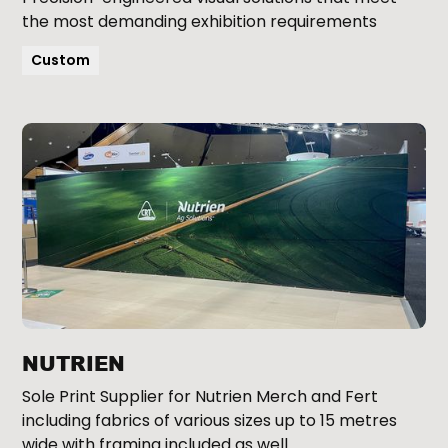
the most demanding exhibition requirements
Custom
NUTRIEN
Sole Print Supplier for Nutrien Merch and Fert
including fabrics of various sizes up to 15 metres
wide with framing included as well