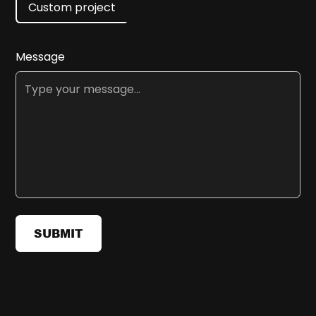
Custom project
Message