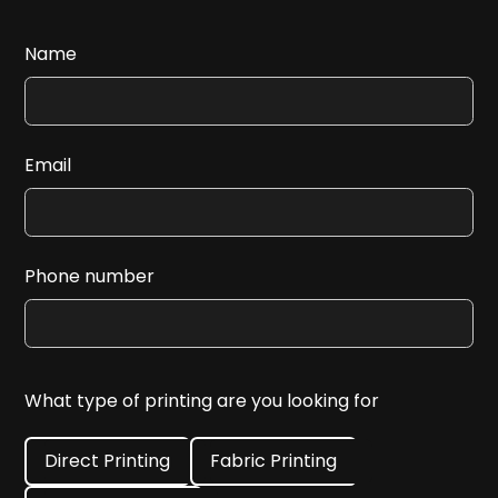
Name
Email
Phone number
What type of printing are you looking for
Direct Printing
Fabric Printing