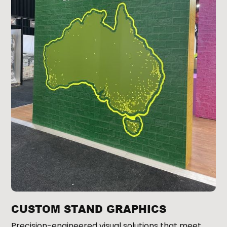
CUSTOM STAND GRAPHICS
Precision-engineered visual solutions that meet