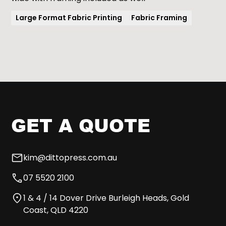
Large Format Fabric Printing
Fabric Framing
GET A QUOTE
kim@dittopress.com.au
07 5520 2100
1 & 4 / 14 Dover Drive Burleigh Heads, Gold
Coast, QLD 4220